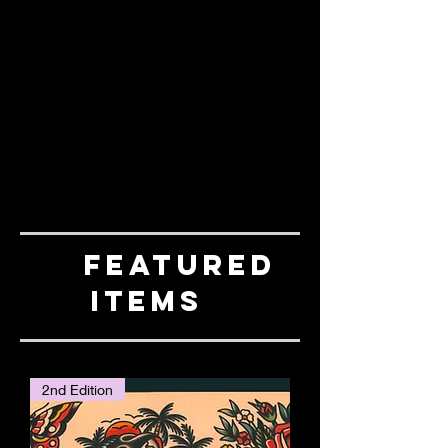
FEATURED
ITEMS
2nd Edition