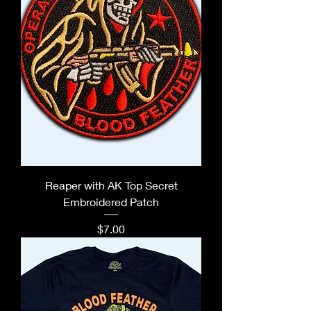
Reaper with AK Top Secret
Embroidered Patch
Price
$7.00