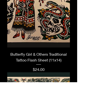
Butterfly Girl & Others Traditional
Tattoo Flash Sheet (11x14)
Price
$24.00