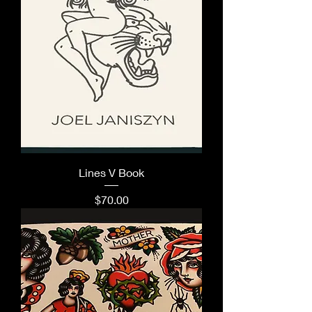
Lines V Book
Price
$70.00