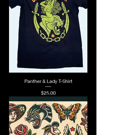
Panther & Lady T-Shirt
Price
$25.00