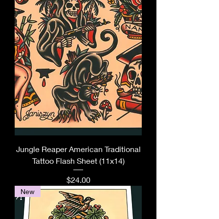
Jungle Reaper American Traditional
Tattoo Flash Sheet (11x14)
Price
$24.00
New