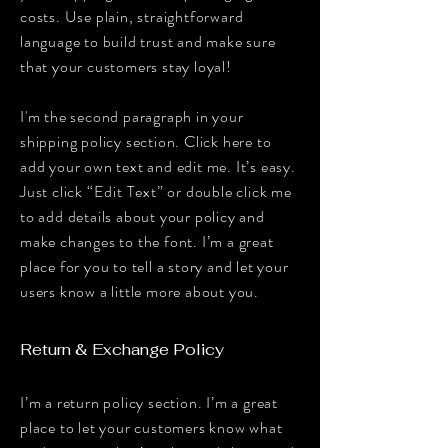
costs. Use plain, straightforward
language to build trust and make sure
that your customers stay loyal!
I'm the second paragraph in your
shipping policy section. Click here to
add your own text and edit me. It’s easy.
Just click “Edit Text” or double click me
to add details about your policy and
make changes to the font. I’m a great
place for you to tell a story and let your
users know a little more about you.
Return & Exchange Policy
I’m a return policy section. I’m a great
place to let your customers know what