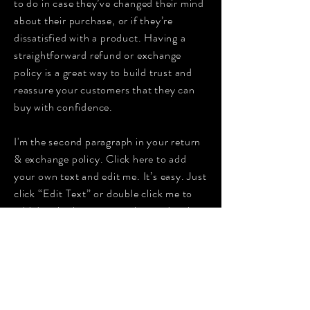
to do in case they’ve changed their mind
about their purchase, or if they’re
dissatisfied with a product. Having a
straightforward refund or exchange
policy is a great way to build trust and
reassure your customers that they can
buy with confidence.
I'm the second paragraph in your return
& exchange policy. Click here to add
your own text and edit me. It’s easy. Just
click “Edit Text” or double click me to
add details about your policy and make
changes to the font. I’m a great place for
you to tell a story and let your users
know a little more about you.