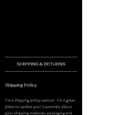
SHIPPING & RETURNS
Shipping Policy
I’m a shipping policy section. I’m a great
place to update your customers about
your shipping methods, packaging and