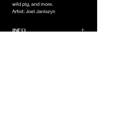
wild pig, and more.
Artist: Joel Janiszyn
INFO
-Sheet measures 14 in (w) X 11 in (h)
(standard framing size)
-
Unbeatable
print quality. Printed on
the highest quality heavyweight
cotton paper
-Free shipping on orders over $99 in
USA
Fine Traditional Tattoo
Flash
ABOUT