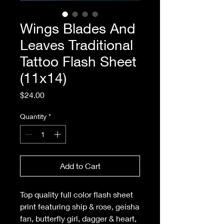
Wings Blades And
Leaves Traditional
Tattoo Flash Sheet
(11x14)
Price
$24.00
Quantity
*
Add to Cart
Top quality full color flash sheet
print featuring ship & rose, geisha
fan, butterfly girl, dagger & heart,