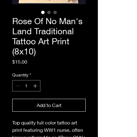
Rose Of No Man's
Land Traditional
Tattoo Art Print
(8x10)
Price
$15.00
Quantity
*
Add to Cart
Top quality full color tattoo art
print featuring WW1 nurse, often