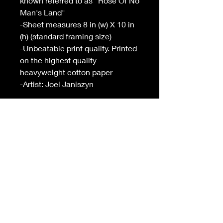
known referred to as "Rose Of No
Man's Land"
-Sheet measures 8 in (w) X 10 in
(h) (standard framing size)
-Unbeatable print quality. Printed
on the highest quality
heavyweight cotton paper
-Artist: Joel Janiszyn
INFO
-Sheet measures 8 in (w) X 10 in (h)
(standard framing size)
-
Unbeatable
print quality. Printed on
the highest quality heavyweight
cotton paper
-Free shipping on orders over $99 in
USA