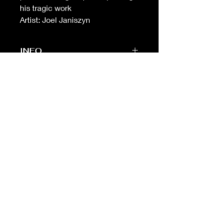
his tragic work
Artist: Joel Janiszyn
INFO
-Sheet measures 8 in (w) X 10 in (h)
(standard framing size)
-
Unbeatable
print quality. Printed on
the highest quality heavyweight
cotton paper
-Free shipping on orders over $99 in
USA
Fine Traditional Tattoo
Flash
ABOUT