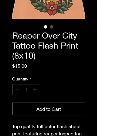
Reaper Over City
Tattoo Flash Print
(8x10)
Price
$15.00
Quantity
*
Add to Cart
Top quality full color flash sheet
print featuring reaper inspecting