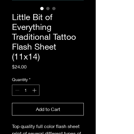
Little Bit of
Everything
Traditional Tattoo
Flash Sheet
(11x14)
Price
$24.00
Quantity
*
Add to Cart
Top quality full color flash sheet
print of several different types of