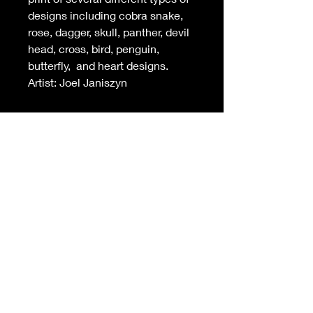
designs including cobra snake,
rose, dagger, skull, panther, devil
head, cross, bird, penguin,
butterfly, and heart designs.
Artist: Joel Janiszyn
INFO
-Sheet measures 14 in (w) X 11 in (h)
(standard framing size)
-
Unbeatable
print quality. Printed on
the highest quality heavyweight
cotton paper
-Free shipping on orders over $99 in
USA