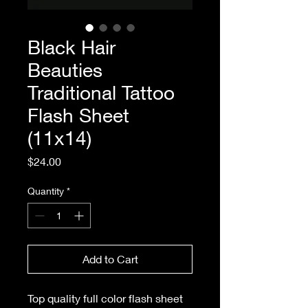
Black Hair
Beauties
Traditional Tattoo
Flash Sheet
(11x14)
Price
$24.00
Quantity
*
Add to Cart
Top quality full color flash sheet